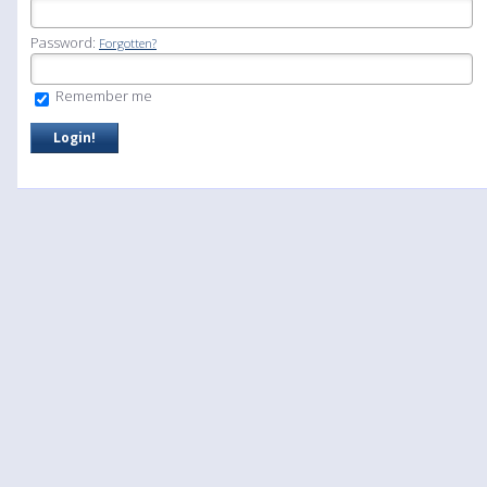
Password:
Forgotten?
Remember me