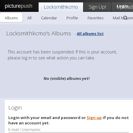
picture
push
Locksmithkcmo
Sign Up!
Upload
Login
Albums
All
Calendar
Profile
Favorites
Mail locks
Locksmithkcmo's Albums
All albums list
-
This account has been suspended. If this is your account,
please log in to see what action you can take.
No (visible) albums yet!
Login
Login with your email and password or
Sign up
if you do not
have an account yet.
E-mail / Username: